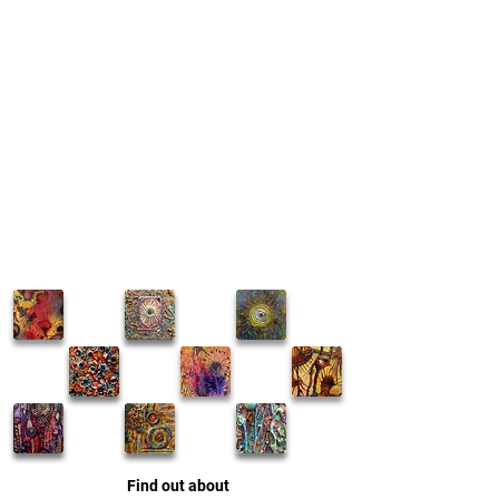
Find out about