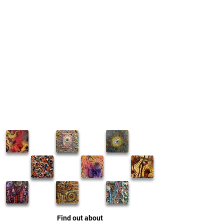
Find out about