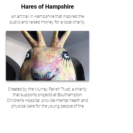
Hares of Hampshire
An art trail in Hampshire that inspired the
public and raised money for a local charity.
Created by the Murray Parish Trust, a charity
that supports projects at Southampton
Children's Hospital, provide mental health and
physical care for the young people of the
community.
Hares of Hampshire was an art trail in
Winchester and Southampton, set up to