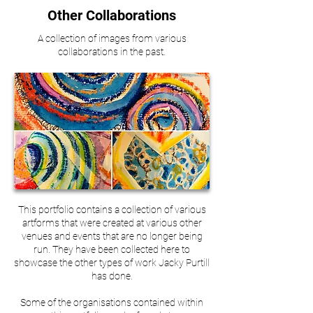
Other Collaborations
A collection of images from various
collaborations in the past.
This portfolio contains a collection of various
artforms that were created at various other
venues and events that are no longer being
run. They have been collected here to
showcase the other types of work Jacky Purtill
has done.
Some of the organisations contained within