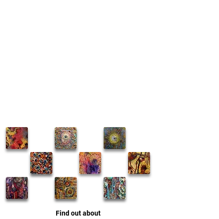
Find out about