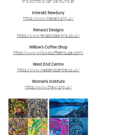
this portfolio can be found at:
Interakt Newbury
https://www.interakt.org.uk/
Renasci Designs
https://www.renascidesigns.co.uk/
Willow's Coffee Shop
https://www.willowscoffeehouse.com/
West End Centre
https://www.westendcentre.co.uk/
Women's Institute
https://www.thewi.org.uk/