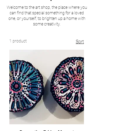
Welcome to the art shop, the place where you
can find that special something for a loved
one, or yourself, to brighten up a home with
some creativity.
1 product
Sort