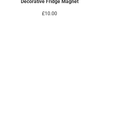
Decorative Fridge Magnet
Price
£10.00